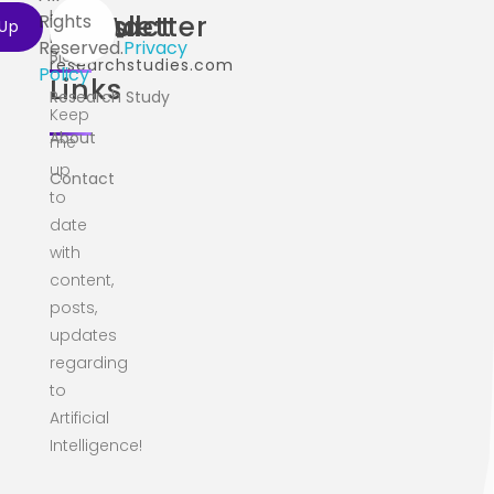
Home
Useful
Contact
Newsletter
Rights
info@ai-
Reserved.
Privacy
Blog
researchstudies.com
Policy
Links
Research Study
Keep
About
me
up
Contact
to
date
with
content,
posts,
updates
regarding
to
Artificial
Intelligence!