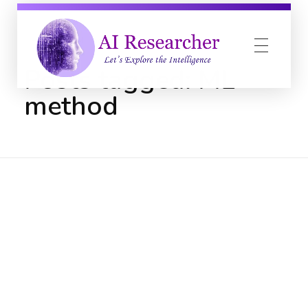
Home
ML method
Posts tagged: ML
method