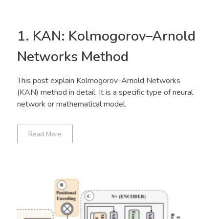
1. KAN: Kolmogorov–Arnold
Networks Method
This post explain Kolmogorov-Arnold Networks
(KAN) method in detail. It is a specific type of neural
network or mathematical model.
Read More