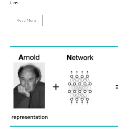
fans.
Read More