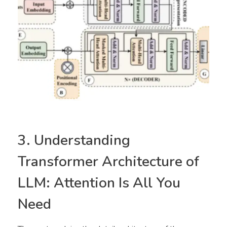
3. Understanding
Transformer Architecture of
LLM: Attention Is All You
Need