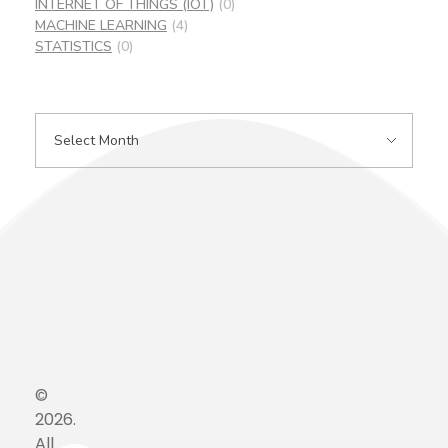
INTERNET OF THINGS (IOT)
(0)
MACHINE LEARNING
(4)
STATISTICS
(0)
©
2026.
All