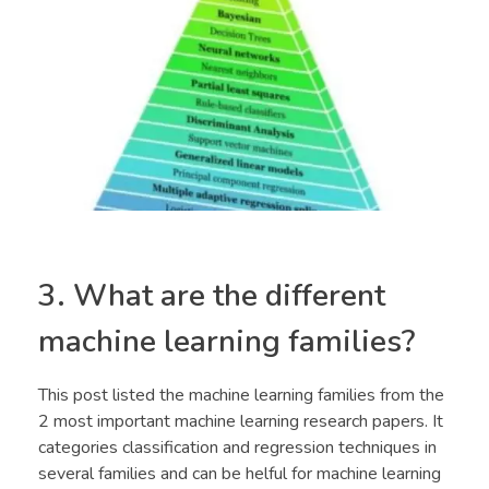
3. What are the different
machine learning families?
This post listed the machine learning families from the
2 most important machine learning research papers. It
categories classification and regression techniques in
several families and can be helful for machine learning