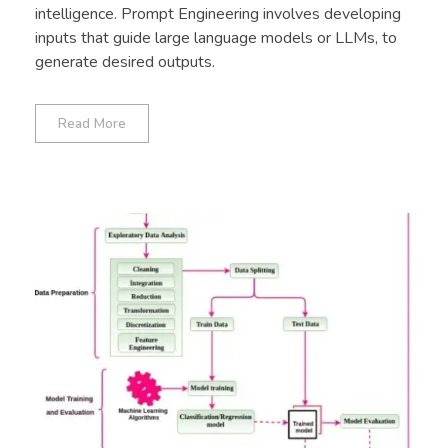
intelligence. Prompt Engineering involves developing
inputs that guide large language models or LLMs, to
generate desired outputs.
Read More