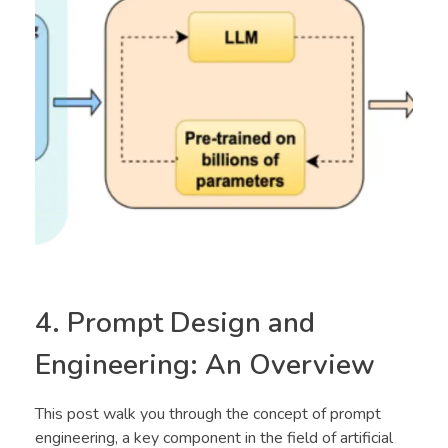
4. Prompt Design and
Engineering: An Overview
This post walk you through the concept of prompt
engineering, a key component in the field of artificial