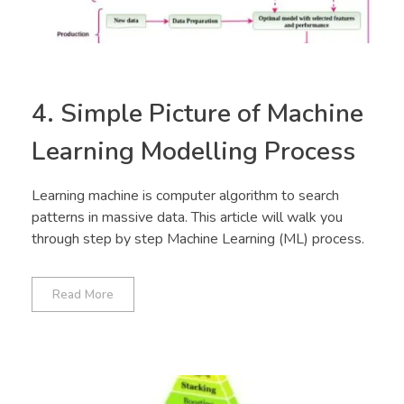
4. Simple Picture of Machine
Learning Modelling Process
Learning machine is computer algorithm to search
patterns in massive data. This article will walk you
through step by step Machine Learning (ML) process.
Read More