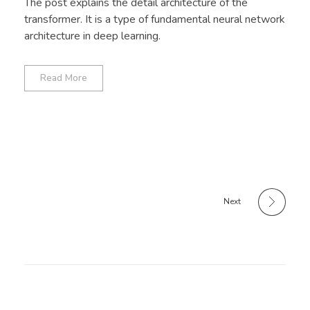
The post explains the detail architecture of the
transformer. It is a type of fundamental neural network
architecture in deep learning.
Read More
Next