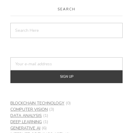
SEARCH
BLOCKCHAIN TECHNOLOGY
(0)
COMPUTER VISION
(3)
DATA ANALYSIS
(1)
DEEP LEARNING
(1)
GENERATIVE AI
(6)