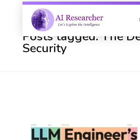
Home
The Developer's Playbook ...
Posts tagged: The D
Security