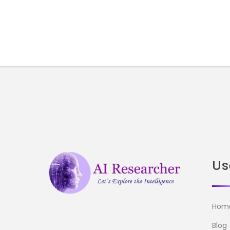
Us
Hom
Blog