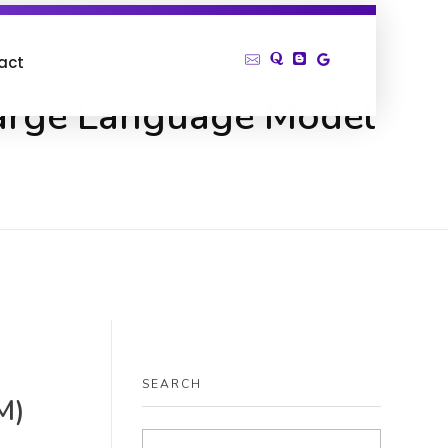
act
Large Language Model
SEARCH
M)