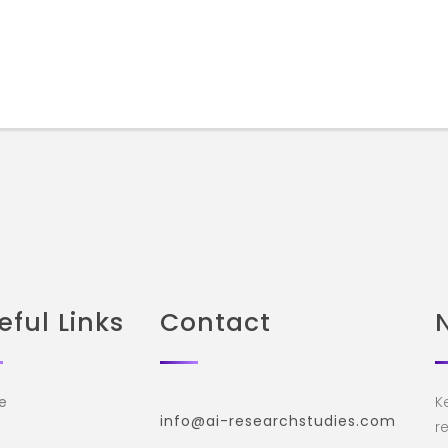
eful Links
Contact
e
K
info@ai-researchstudies.com
re