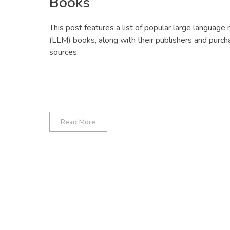
Books
This post features a list of popular large language
(LLM) books, along with their publishers and purch
sources.
Read More