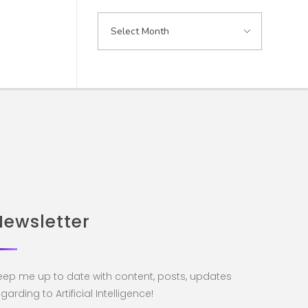
Newsletter
eep me up to date with content, posts, updates
garding to Artificial Intelligence!