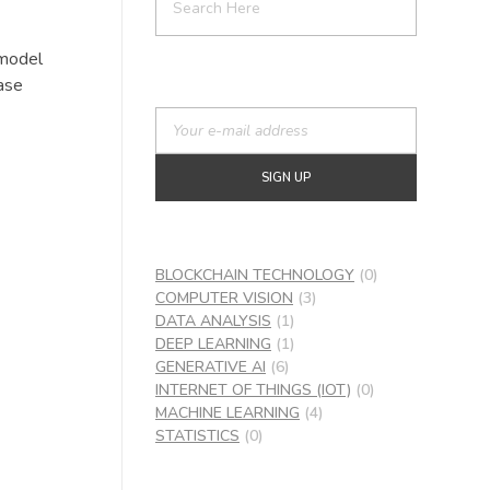
 model
ase
BLOCKCHAIN TECHNOLOGY
(0)
COMPUTER VISION
(3)
DATA ANALYSIS
(1)
DEEP LEARNING
(1)
GENERATIVE AI
(6)
INTERNET OF THINGS (IOT)
(0)
MACHINE LEARNING
(4)
STATISTICS
(0)