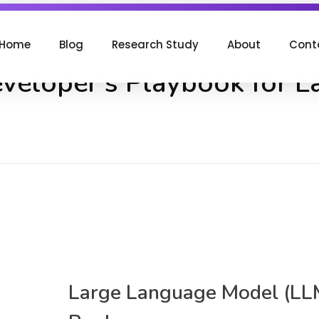
Home
Blog
Research Study
About
Cont
eveloper's Playbook for 
Large Language Model (LL