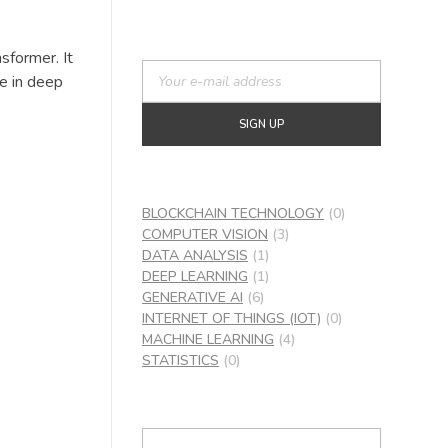
sformer. It
re in deep
BLOCKCHAIN TECHNOLOGY
(0)
COMPUTER VISION
(3)
DATA ANALYSIS
(1)
DEEP LEARNING
(1)
GENERATIVE AI
(6)
INTERNET OF THINGS (IOT)
(0)
MACHINE LEARNING
(4)
STATISTICS
(0)