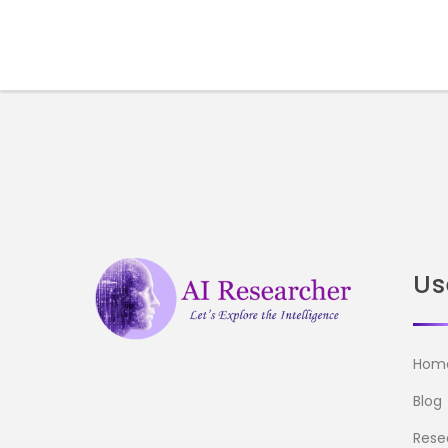
Us
Hom
Blog
Rese