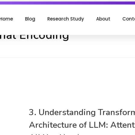
Home
Blog
Research Study
About
Cont
onal Encoding
3. Understanding Transfor
Architecture of LLM: Attent