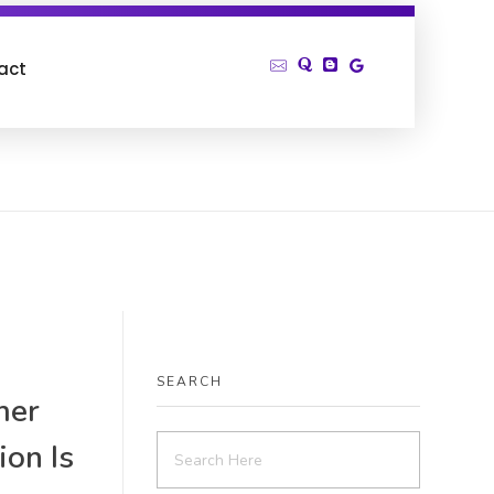
act
SEARCH
mer
ion Is