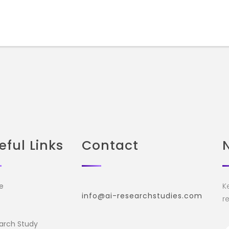
eful Links
Contact
e
K
info@ai-researchstudies.com
re
arch Study