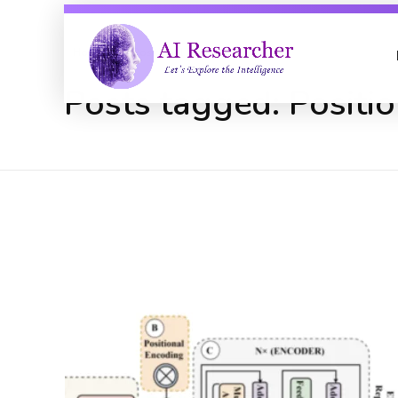
Home
Positional Encoding
Posts tagged: Positi