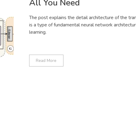
All You Need
The post explains the detail architecture of the tran
is a type of fundamental neural network architectu
learning.
Read More