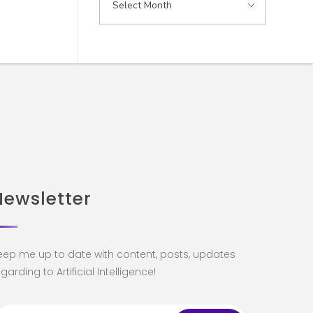
Newsletter
eep me up to date with content, posts, updates
garding to Artificial Intelligence!