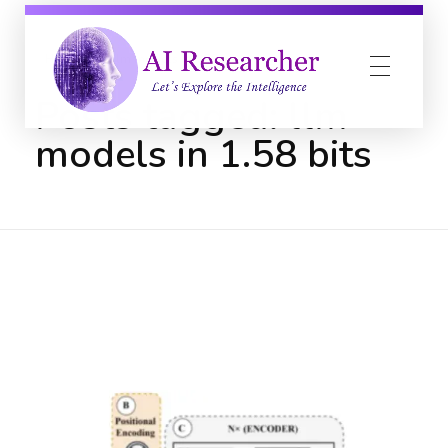
Home
llm models in 1.58 bits
Posts tagged: llm
models in 1.58 bits