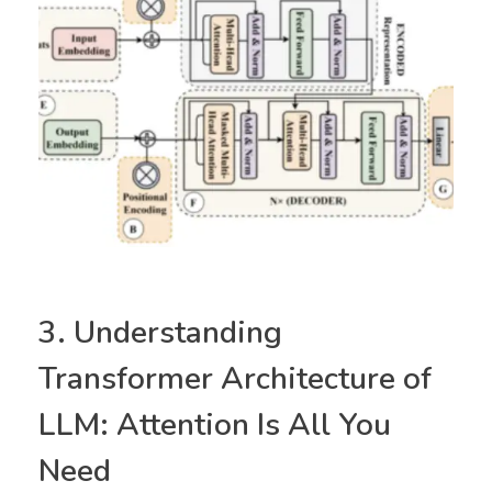
3. Understanding
Transformer Architecture of
LLM: Attention Is All You
Need