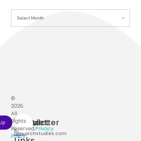
©
2026.
All
Home
Useful
Contact
Newsletter
Rights
info@ai-
Reserved.
Privacy
Blog
researchstudies.com
Policy
Links