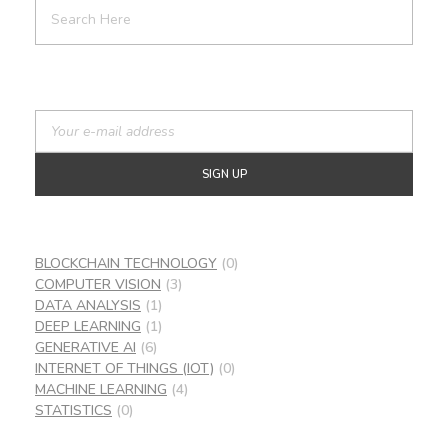
BLOCKCHAIN TECHNOLOGY
(0)
COMPUTER VISION
(3)
DATA ANALYSIS
(1)
DEEP LEARNING
(1)
GENERATIVE AI
(6)
INTERNET OF THINGS (IOT)
(0)
MACHINE LEARNING
(4)
STATISTICS
(0)