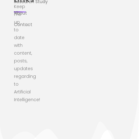
Research Study
Keep
About
me
up
Contact
to
date
with
content,
posts,
updates
regarding
to
Artificial
Intelligence!