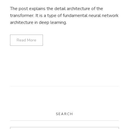
The post explains the detail architecture of the
transformer. It is a type of fundamental neural network
architecture in deep learning.
Read More
SEARCH