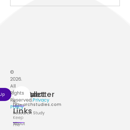
©
2026.
All
Home
Useful
Contact
Newsletter
Rights
info@ai-
Reserved.
Privacy
Blog
researchstudies.com
Policy
Links
Research Study
Keep
About
me