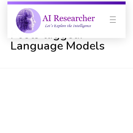
Home
Language Models
Posts tagged:
Language Models