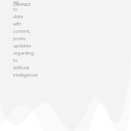
up
Contact
to
date
with
content,
posts,
updates
regarding
to
Artificial
Intelligence!