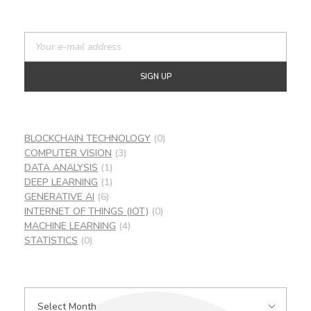
BLOCKCHAIN TECHNOLOGY
(0)
COMPUTER VISION
(3)
DATA ANALYSIS
(1)
DEEP LEARNING
(1)
GENERATIVE AI
(6)
INTERNET OF THINGS (IOT)
(0)
MACHINE LEARNING
(4)
STATISTICS
(0)