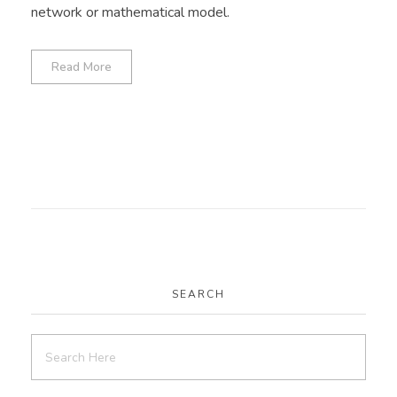
network or mathematical model.
Read More
SEARCH