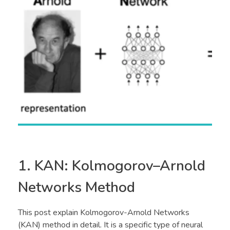
1. KAN: Kolmogorov–Arnold
Networks Method
This post explain Kolmogorov-Arnold Networks
(KAN) method in detail. It is a specific type of neural